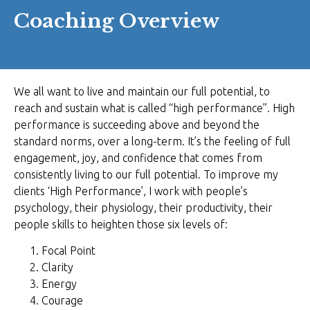
Coaching Overview
We all want to live and maintain our full potential, to
reach and sustain what is called “high performance”. High
performance is succeeding above and beyond the
standard norms, over a long-term. It’s the feeling of full
engagement, joy, and confidence that comes from
consistently living to our full potential. To improve my
clients ‘High Performance’, I work with people’s
psychology, their physiology, their productivity, their
people skills to heighten those six levels of:
Focal Point
Clarity
Energy
Courage