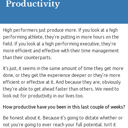
Productivity
High performers just produce more. If you look at a high
performing athlete, they’re putting in more hours on the
field. If you look at a high performing executive, they’re
more efficient and effective with their time management
than their counterparts.
It’s just, it seems in the same amount of time they get more
done, or they get the experience deeper or they’re more
efficient or effective at it. And because they are, obviously
they’re able to get ahead faster than others. We need to
look out for productivity in our lives too.
How productive have you been in this last couple of weeks?
Be honest about it. Because it’s going to dictate whether or
not you’re going to ever reach your full potential. Isn’t it