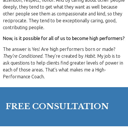
deeply, they tend to get what they want as well because
other people see them as compassionate and kind, so they
reciprocate. They tend to be exceptionally caring, good,
contributing people.
Now, is it possible for all of us to become high performers?
The answer is Yes! Are high performers born or made?
They’re Conditioned.
They’re created by
Habit
. My job is to
ask questions to help clients find greater levels of power in
each of those areas. That’s what makes me a High-
Performance Coach.
FREE CONSULTATION