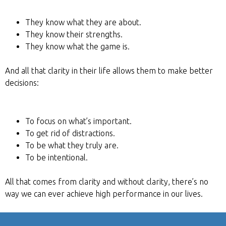
They know what they are about.
They know their strengths.
They know what the game is.
And all that clarity in their life allows them to make better
decisions:
To focus on what’s important.
To get rid of distractions.
To be what they truly are.
To be intentional.
All that comes from clarity and without clarity, there’s no
way we can ever achieve high performance in our lives.