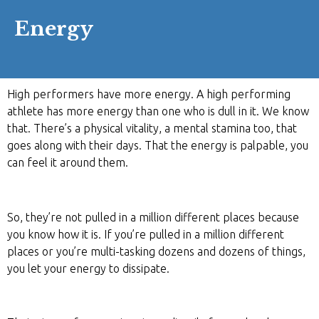
Energy
High performers have more energy. A high performing
athlete has more energy than one who is dull in it. We know
that. There’s a physical vitality, a mental stamina too, that
goes along with their days. That the energy is palpable, you
can feel it around them.
So, they’re not pulled in a million different places because
you know how it is. If you’re pulled in a million different
places or you’re multi-tasking dozens and dozens of things,
you let your energy to dissipate.