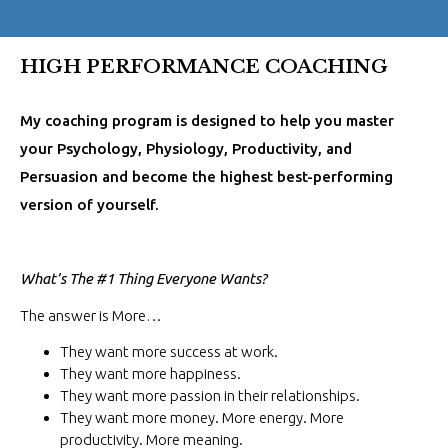
HIGH PERFORMANCE COACHING
My coaching program is designed to help you master
your Psychology, Physiology, Productivity, and
Persuasion and become the highest best-performing
version of yourself.
What’s The #1 Thing Everyone Wants?
The answer is More…
They want more success at work.
They want more happiness.
They want more passion in their relationships.
They want more money. More energy. More
productivity. More meaning.