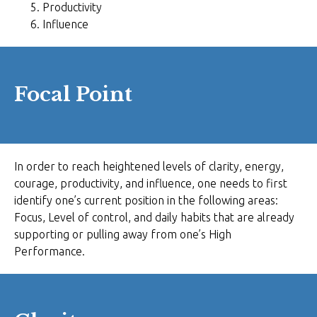
Productivity
Influence
Focal Point
In order to reach heightened levels of clarity, energy,
courage, productivity, and influence, one needs to first
identify one’s current position in the following areas:
Focus, Level of control, and daily habits that are already
supporting or pulling away from one’s High
Performance.