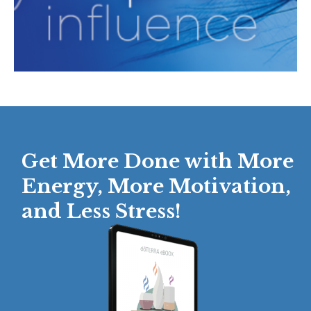
Get More Done with More
Energy, More Motivation,
and Less Stress!