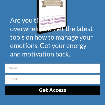
Are you tired &
overwhelmed? Get the latest
tools on how to manage your
emotions. Get your energy
and motivation back.
Get Access