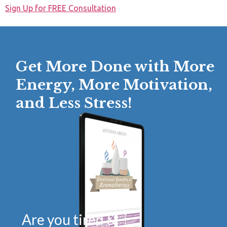
Sign Up for FREE Consultation
Get More Done with More
Energy, More Motivation,
and Less Stress!
Are you tired &