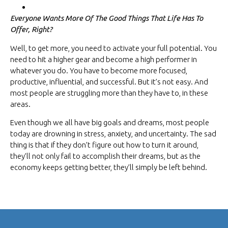
Everyone Wants More Of The Good Things That Life Has To
Offer, Right?
Well, to get more, you need to activate your full potential. You
need to hit a higher gear and become a high performer in
whatever you do. You have to become more focused,
productive, influential, and successful. But it’s not easy. And
most people are struggling more than they have to, in these
areas.
Even though we all have big goals and dreams, most people
today are drowning in stress, anxiety, and uncertainty. The sad
thing is that if they don’t figure out how to turn it around,
they’ll not only fail to accomplish their dreams, but as the
economy keeps getting better, they’ll simply be left behind.