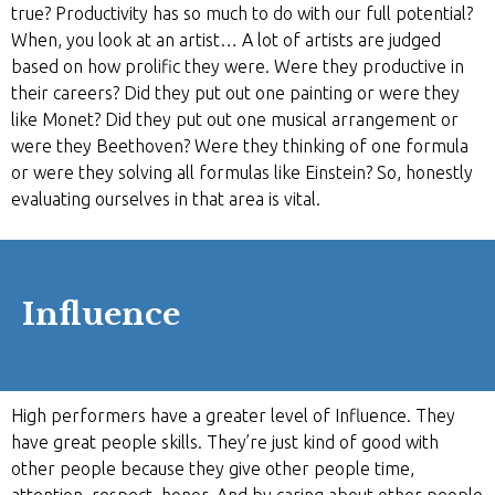
true? Productivity has so much to do with our full potential?
When, you look at an artist… A lot of artists are judged
based on how prolific they were. Were they productive in
their careers? Did they put out one painting or were they
like Monet? Did they put out one musical arrangement or
were they Beethoven? Were they thinking of one formula
or were they solving all formulas like Einstein? So, honestly
evaluating ourselves in that area is vital.
Influence
High performers have a greater level of Influence. They
have great people skills. They’re just kind of good with
other people because they give other people time,
attention, respect, honor. And by caring about other people