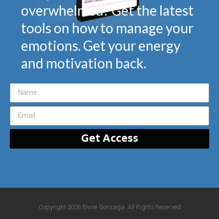
overwhelmed? Get the latest
tools on how to manage your
emotions. Get your energy
and motivation back.
Get Access
Copyright 2026 Ennie Gonzaga. All Rights Reserved