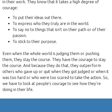
in their work. They know that it takes a high degree of
courage:
To put their ideas out there.
To express who they truly are in the world.
To say no to things that isn’t on their path or of their
passion.
To stick to their purpose.
Even when the whole world is judging them or pushing
them, they stay the course. They have the courage to stay
the course. And because they do that, they outperform
others who gave up or quit when they got judged or when it
was too hard or who were too scared to take the action. So,
we have to look at people’s courage to see how they’re
doing in their life.