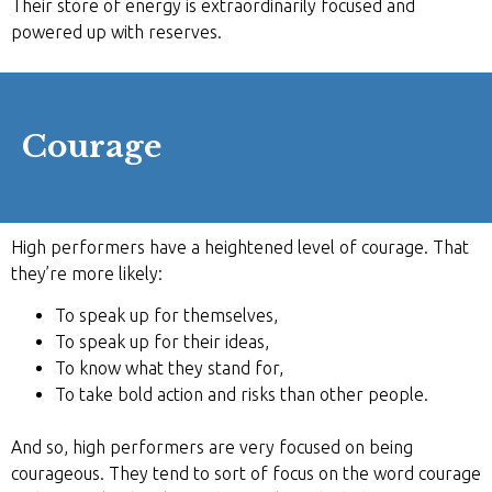
Their store of energy is extraordinarily focused and
powered up with reserves.
Courage
High performers have a heightened level of courage. That
they’re more likely:
To speak up for themselves,
To speak up for their ideas,
To know what they stand for,
To take bold action and risks than other people.
And so, high performers are very focused on being
courageous. They tend to sort of focus on the word courage