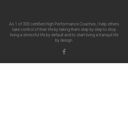
As 1 of 300 certified High Performance Coaches, I help others
take control of their life by taking them step by step to stop
living a stressful life by default and to start living a tranquil life
by design.