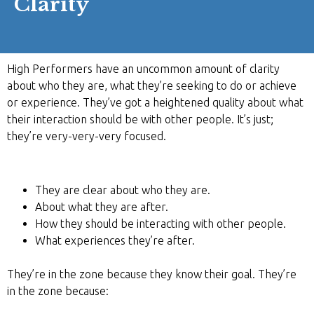
Clarity
High Performers have an uncommon amount of clarity
about who they are, what they’re seeking to do or achieve
or experience. They’ve got a heightened quality about what
their interaction should be with other people. It’s just;
they’re very-very-very focused.
They are clear about who they are.
About what they are after.
How they should be interacting with other people.
What experiences they’re after.
They’re in the zone because they know their goal. They’re
in the zone because: