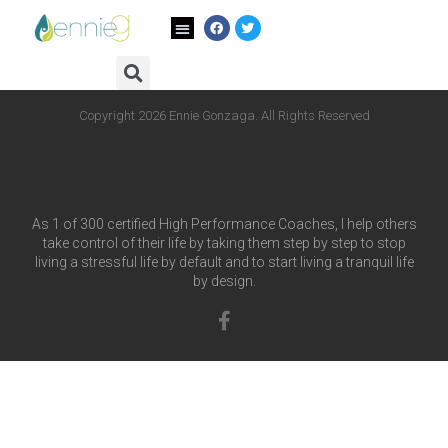
Author:
admin
Copyright 2026 Ennie Gonzaga. All Rights Reserved
As 1 of 300 certified High Performance Coaches, I help others
take control of their life by taking them step by step to stop
living a stressful life by default and to start living a tranquil life
by design.